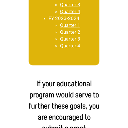
Quarter 3
Quarter 4
FY 2023-2024
Quarter 1
Quarter 2
Quarter 3
Quarter 4
If your educational
program would serve to
further these goals, you
are encouraged to