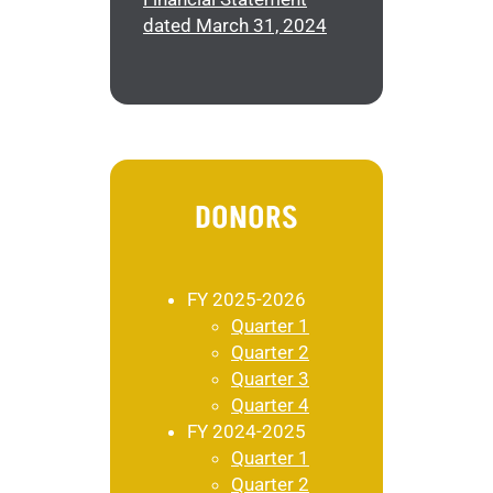
dated March 31, 2024
DONORS
FY 2025-2026
Quarter 1
Quarter 2
Quarter 3
Quarter 4
FY 2024-2025
Quarter 1
Quarter 2