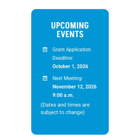
UPCOMING
EVENTS
Grant Application
Deadline:
October 1, 2026
Next Meeting:
November 12, 2026
9:00 a.m.
(Dates and times are
subject to change)