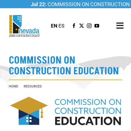
Skip
Jul 22:
COMMISSION ON CONSTRUCTION EDU
to
content
EN
ES
Tog
Nav
ABOUT US
COMMISSION ON
LICENSING
CONSTRUCTION EDUCATION
INVESTIGATIONS
RESOURCES
HOME
RESOURCES
COMMISSION ON CONSTRUCTION EDUCATION
CAREER
NEWSROOM
CONTACT US