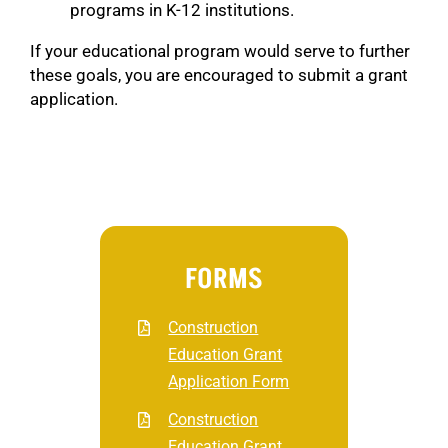
programs in K-12 institutions.
If your educational program would serve to further
these goals, you are encouraged to submit a grant
application.
FORMS
Construction
Education Grant
Application Form
Construction
Education Grant