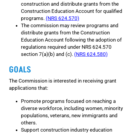
construction and distribute grants from the
Construction Education Account for qualified
programs.
(NRS 624.570)
The commission may review programs and
distribute grants from the Construction
Education Account following the adoption of
regulations required under NRS 624.570
section 7(a)(b) and (c).
(NRS 624.580)
GOALS
The Commission is interested in receiving grant
applications that:
Promote programs focused on reaching a
diverse workforce, including women, minority
populations, veterans, new immigrants and
others.
Support construction industry education