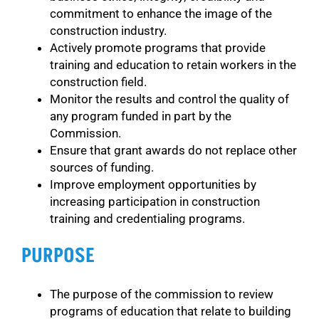
commitment to enhance the image of the
construction industry.
Actively promote programs that provide
training and education to retain workers in the
construction field.
Monitor the results and control the quality of
any program funded in part by the
Commission.
Ensure that grant awards do not replace other
sources of funding.
Improve employment opportunities by
increasing participation in construction
training and credentialing programs.
PURPOSE
The purpose of the commission to review
programs of education that relate to building