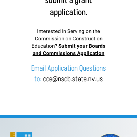
submit a grant
application.
Interested in Serving on the
Commission on Construction
Education?
Submit your Boards
and Commissions Application
Email Application Questions
to:
cce@nscb.state.nv.us