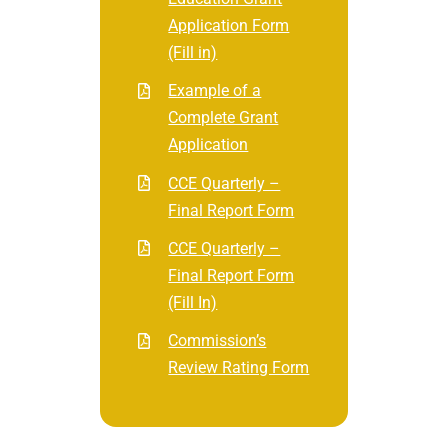
Application Form
(Fill in)
Example of a
Complete Grant
Application
CCE Quarterly –
Final Report Form
CCE Quarterly –
Final Report Form
(Fill In)
Commission’s
Review Rating Form