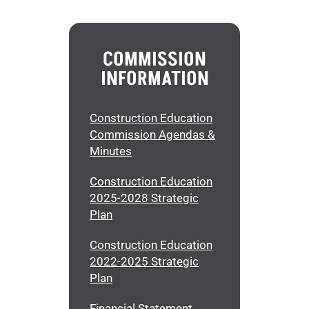
COMMISSION
INFORMATION
Construction Education
Commission Agendas &
Minutes
Construction Education
2025-2028 Strategic
Plan
Construction Education
2022-2025 Strategic
Plan
Financial Statement