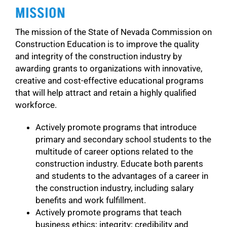
MISSION
The mission of the State of Nevada Commission on
Construction Education is to improve the quality
and integrity of the construction industry by
awarding grants to organizations with innovative,
creative and cost-effective educational programs
that will help attract and retain a highly qualified
workforce.
Actively promote programs that introduce
primary and secondary school students to the
multitude of career options related to the
construction industry. Educate both parents
and students to the advantages of a career in
the construction industry, including salary
benefits and work fulfillment.
Actively promote programs that teach
business ethics; integrity; credibility and