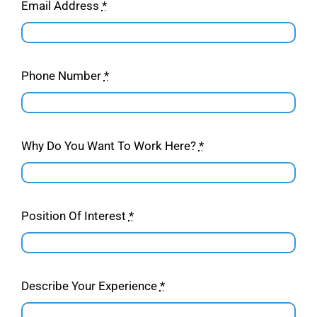
Email Address
*
Phone Number
*
Why Do You Want To Work Here?
*
Position Of Interest
*
Describe Your Experience
*