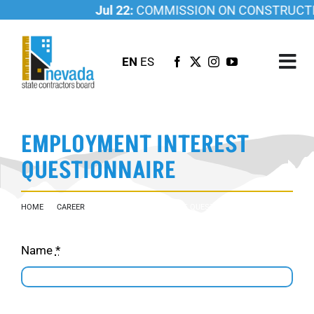
Skip
Jul 22:
COMMISSION ON CONSTRUCTION
to
content
EN
ES
Tog
Nav
ABOUT US
EMPLOYMENT INTEREST
LICENSING
QUESTIONNAIRE
INVESTIGATIONS
RESOURCES
HOME
CAREER
EMPLOYMENT INTEREST QUESTIONNAIRE
CAREER
NEWSROOM
Name
*
CONTACT US