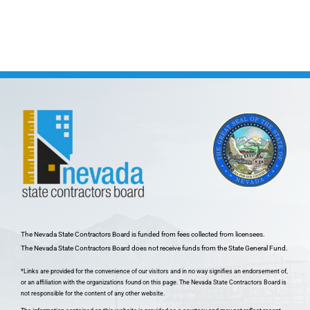
The Nevada State Contractors Board is funded from fees collected from licensees.
The Nevada State Contractors Board does not receive funds from the State General Fund.
*Links are provided for the convenience of our visitors and in no way signifies an endorsement of,
or an affiliation with the organizations found on this page. The Nevada State Contractors Board is
not responsible for the content of any other website.