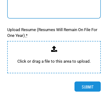
Upload Resume (Resumes Will Remain On File For
One Year)
*
Click or drag a file to this area to upload.
SUBMIT