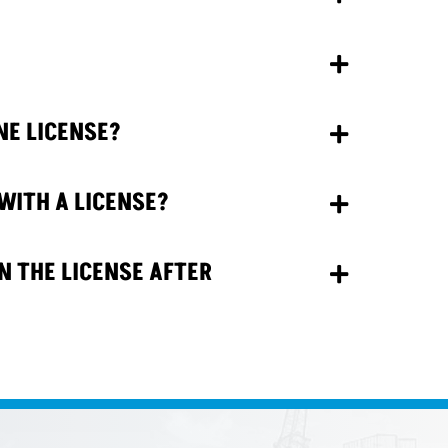
NE LICENSE?
WITH A LICENSE?
N THE LICENSE AFTER