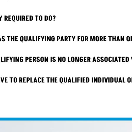
Y REQUIRED TO DO?
AS THE QUALIFYING PARTY FOR MORE THAN O
IFYING PERSON IS NO LONGER ASSOCIATED 
VE TO REPLACE THE QUALIFIED INDIVIDUAL O