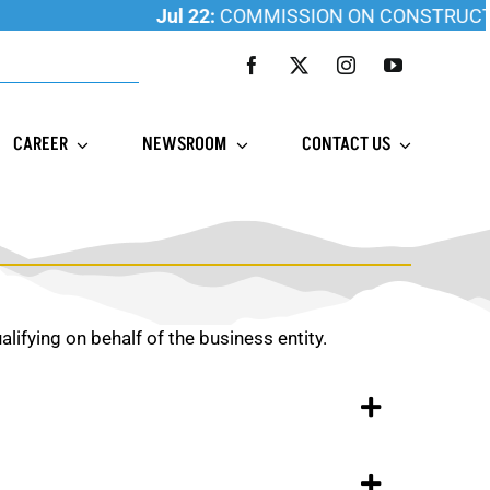
Jul 22:
COMMISSION ON CONSTRUCTION 
CAREER
NEWSROOM
CONTACT US
ualifying on behalf of the business entity.