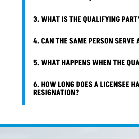
3. WHAT IS THE QUALIFYING PART
4. CAN THE SAME PERSON SERVE 
5. WHAT HAPPENS WHEN THE QUAL
6. HOW LONG DOES A LICENSEE HA
RESIGNATION?