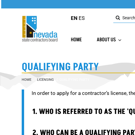
Skip
to
Search
content
EN
ES
for:
HOME
ABOUT US
QUALIFYING PARTY
HOME
LICENSING
QUALIFYING PARTY
In order to apply for a contractor’s license, th
1. WHO IS REFERRED TO AS THE 'Q
2. WHO CAN BE A QUALIFYING PA