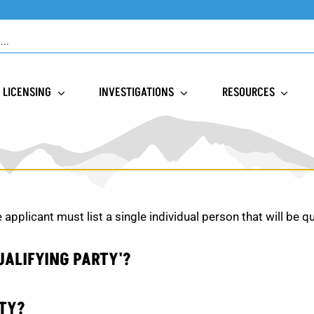
LICENSING
INVESTIGATIONS
RESOURCES
e applicant must list a single individual person that will be q
UALIFYING PARTY'?
RTY?