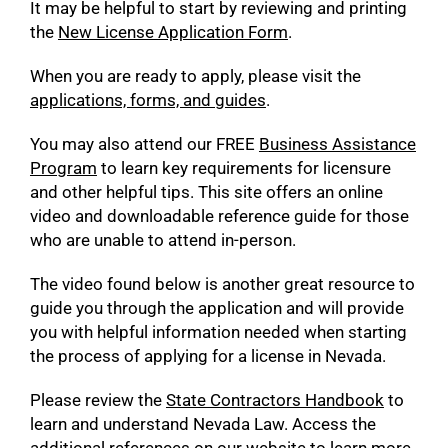
It may be helpful to start by reviewing and printing
the
New License Application Form
.
When you are ready to apply, please visit the
applications, forms, and guides
.
You may also attend our FREE
Business Assistance
Program
to learn key requirements for licensure
and other helpful tips. This site offers an online
video and downloadable reference guide for those
who are unable to attend in-person.
The video found below is another great resource to
guide you through the application and will provide
you with helpful information needed when starting
the process of applying for a license in Nevada.
Please review the
State Contractors Handbook
to
learn and understand Nevada Law. Access the
additional references on our website to learn more