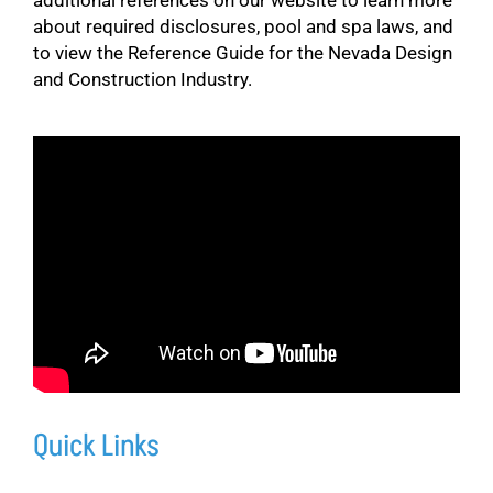
about required disclosures, pool and spa laws, and
to view the Reference Guide for the Nevada Design
and Construction Industry.
Quick Links