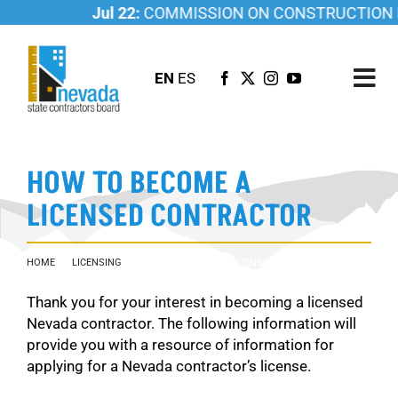
Skip
Jul 22:
COMMISSION ON CONSTRUCTION ED
to
content
EN
ES
Tog
Nav
ABOUT US
HOW TO BECOME A
LICENSING
LICENSED CONTRACTOR
INVESTIGATIONS
RESOURCES
HOME
LICENSING
HOW TO BECOME A LICENSED CONTRACTOR
CAREER
Thank you for your interest in becoming a licensed
NEWSROOM
Nevada contractor. The following information will
CONTACT US
provide you with a resource of information for
applying for a Nevada contractor’s license.