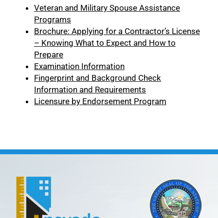
Veteran and Military Spouse Assistance
Programs
Brochure: Applying for a Contractor’s License
– Knowing What to Expect and How to
Prepare
Examination Information
Fingerprint and Background Check
Information and Requirements
Licensure by Endorsement Program