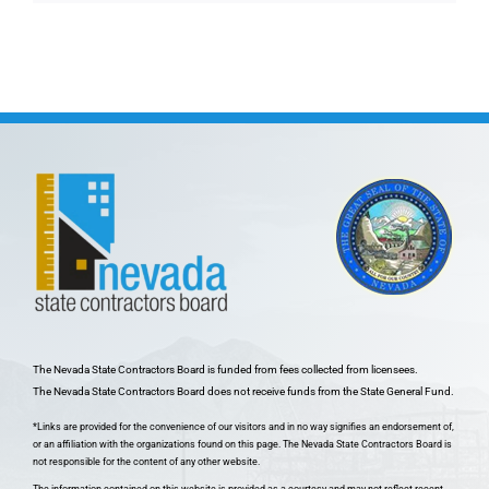
The Nevada State Contractors Board is funded from fees collected from licensees.
The Nevada State Contractors Board does not receive funds from the State General Fund.
*Links are provided for the convenience of our visitors and in no way signifies an endorsement of,
or an affiliation with the organizations found on this page. The Nevada State Contractors Board is
not responsible for the content of any other website.