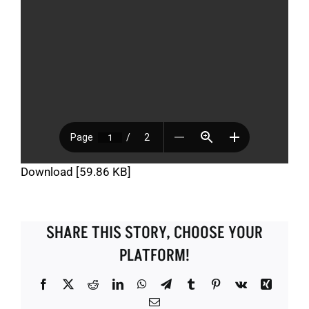
Download [59.86 KB]
SHARE THIS STORY, CHOOSE YOUR
PLATFORM!
Facebook
X
Reddit
LinkedIn
WhatsApp
Telegram
Tumblr
Pinterest
Vk
Xing
Email