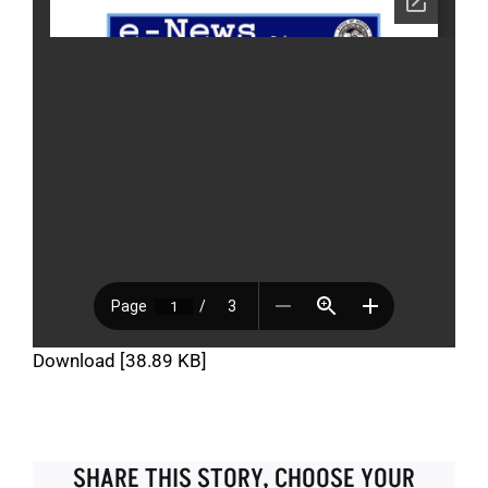
Download [38.89 KB]
SHARE THIS STORY, CHOOSE YOUR