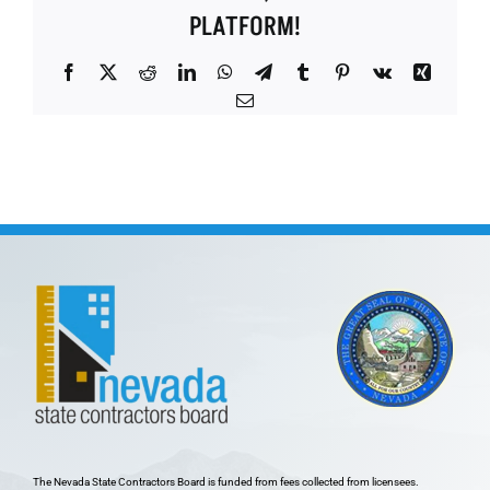
PLATFORM!
Facebook
X
Reddit
LinkedIn
WhatsApp
Telegram
Tumblr
Pinterest
Vk
Xing
Email
The Nevada State Contractors Board is funded from fees collected from licensees.