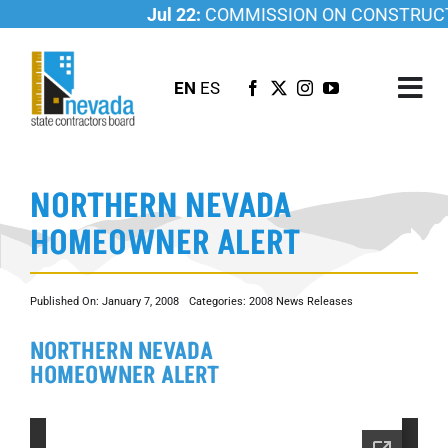
Skip
Jul 22:
COMMISSION ON CONSTRUCTI
to
content
EN
ES
Tog
Nav
ABOUT US
NORTHERN NEVADA
LICENSING
HOMEOWNER ALERT
INVESTIGATIONS
RESOURCES
Published On: January 7, 2008
Categories:
2008 News Releases
CAREER
NORTHERN NEVADA
NEWSROOM
HOMEOWNER ALERT
CONTACT US