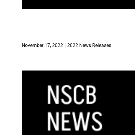
INTERAGENCY TASK FORCE MOVES FOR
NEVADA’S UNDERGROUND CONSTRUCT
November 17, 2022
|
2022 News Releases