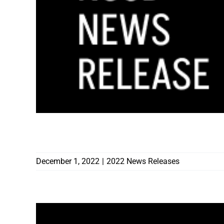
CONTRACTORS BOARD AWARDS $36,64
December 1, 2022
|
2022 News Releases