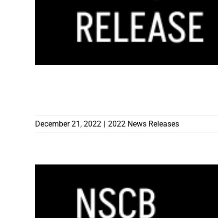
CONTRACTORS BOARD TAKES ACTION O
2022 DISCIPLINARY HEARINGS
December 21, 2022
|
2022 News Releases