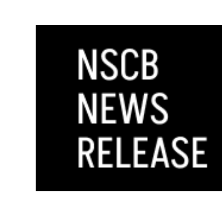
GOVERNOR STEVE SISOLAK APPOINTS LO