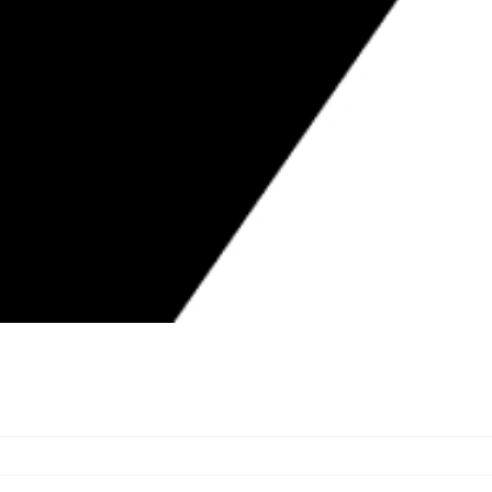
 88-YEAR OLD FORCED TO LIVE IN
IN SHAMBLES FOR MONTHS