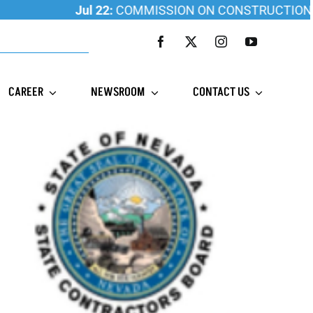
Jul 22:
COMMISSION ON CONSTRUCTION EDUCAT
CAREER
NEWSROOM
CONTACT US