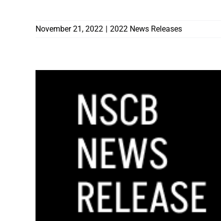
CONTRACTORS BOARD
November 21, 2022
|
2022 News Releases