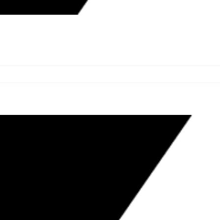
WARD WITH ACTIONS TARGETING
ION ECONOMY