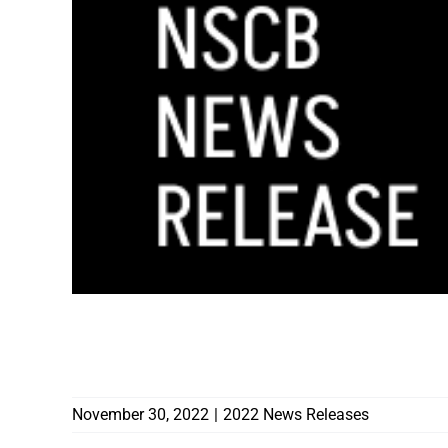
N
CONTRACTORS’ LICENSE REVOKED AFTER
COVERTED GARAGE DUE TO HOME LEFT 
November 30, 2022
|
2022 News Releases