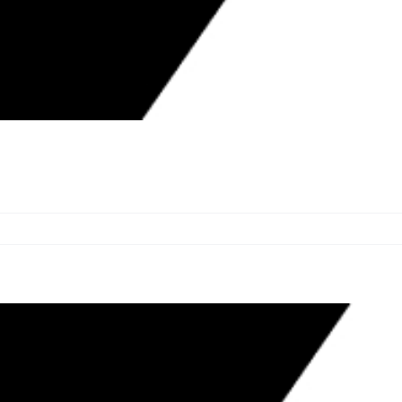
N SIX CASES DURING NOVEMBER