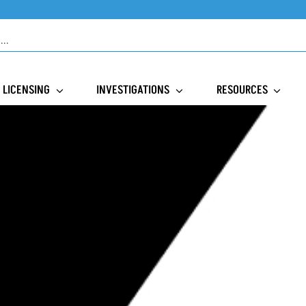
LICENSING
INVESTIGATIONS
RESOURCES