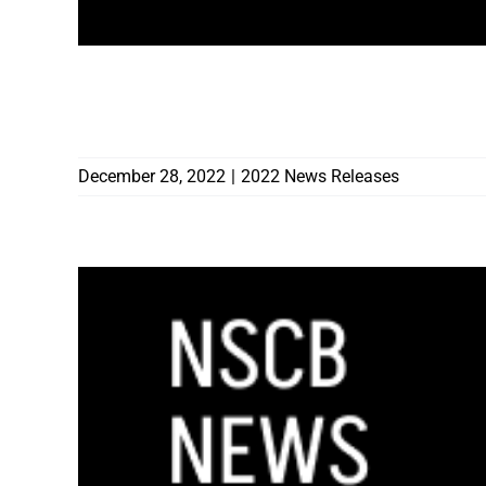
GOVERNOR SISOLAK APPOINTS VINCENT
CONSTRUCTION EDUCATION
December 28, 2022
|
2022 News Releases