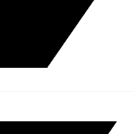
0 TO HARMED HOMEOWNERS