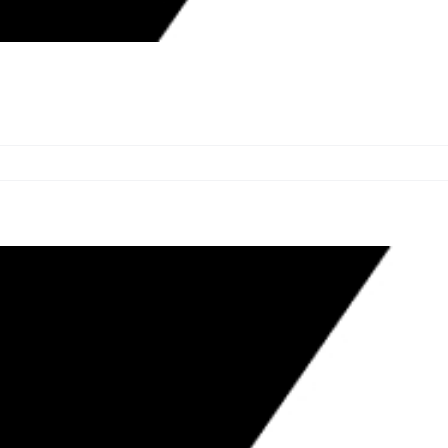
 TATUM TO COMMISSION ON