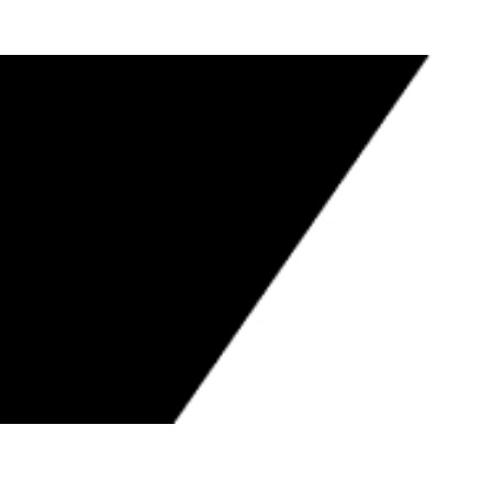
UIS POLISH JR. TO NEVADA STATE