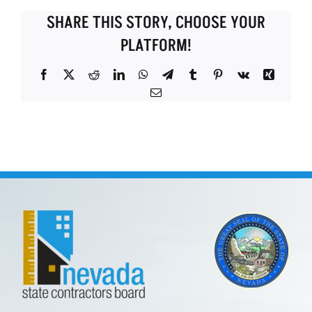
SHARE THIS STORY, CHOOSE YOUR
PLATFORM!
Facebook
X
Reddit
LinkedIn
WhatsApp
Telegram
Tumblr
Pinterest
Vk
Xing
Email