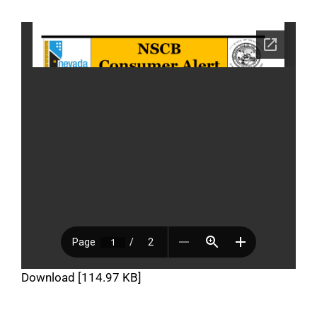
Download [114.97 KB]