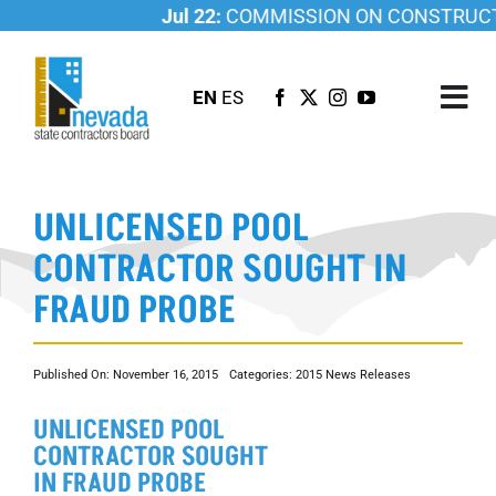
Skip
Jul 22:
COMMISSION ON CONSTRUCTIO
to
content
EN
ES
Tog
Nav
ABOUT US
UNLICENSED POOL
LICENSING
CONTRACTOR SOUGHT IN
INVESTIGATIONS
FRAUD PROBE
RESOURCES
CAREER
Published On: November 16, 2015
Categories:
2015 News Releases
NEWSROOM
UNLICENSED POOL
CONTACT US
CONTRACTOR SOUGHT
IN FRAUD PROBE