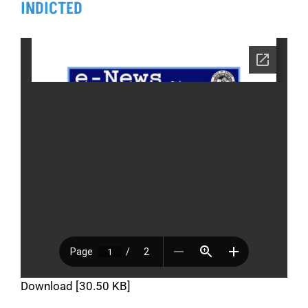
INDICTED
Download [30.50 KB]