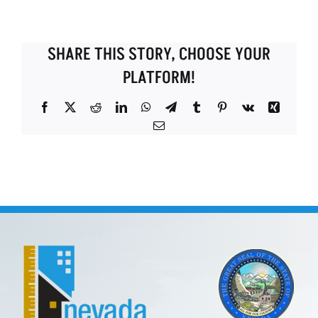
SHARE THIS STORY, CHOOSE YOUR
PLATFORM!
Facebook
X
Reddit
LinkedIn
WhatsApp
Telegram
Tumblr
Pinterest
Vk
Xing
Email