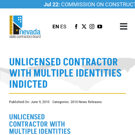
Skip
Jul 22:
COMMISSION ON CONSTRUCTIO
to
content
EN
ES
Tog
Nav
ABOUT US
UNLICENSED CONTRACTOR
LICENSING
WITH MULTIPLE IDENTITIES
INVESTIGATIONS
INDICTED
RESOURCES
CAREER
Published On: June 9, 2010
Categories:
2010 News Releases
NEWSROOM
UNLICENSED
CONTACT US
CONTRACTOR WITH
MULTIPLE IDENTITIES