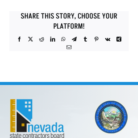
SHARE THIS STORY, CHOOSE YOUR
PLATFORM!
Facebook
X
Reddit
LinkedIn
WhatsApp
Telegram
Tumblr
Pinterest
Vk
Xing
Email