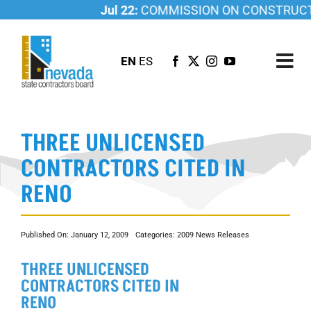
Skip
Jul 22:
COMMISSION ON CONSTRUCTIO
to
content
EN
ES
Tog
Nav
ABOUT US
THREE UNLICENSED
LICENSING
CONTRACTORS CITED IN
INVESTIGATIONS
RENO
RESOURCES
CAREER
Published On: January 12, 2009
Categories:
2009 News Releases
NEWSROOM
THREE UNLICENSED
CONTACT US
CONTRACTORS CITED IN
RENO