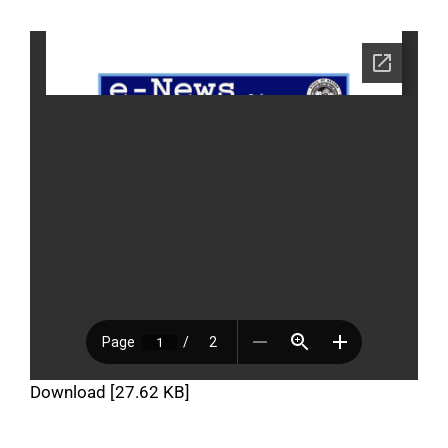
Download [27.62 KB]