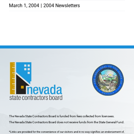
March 1, 2004
|
2004 Newsletters
The Nevada State Contractors Board is funded from fees collected from licensees.
The Nevada State Contractors Board does not receive funds from the State General Fund.
*Links are provided for the convenience of our visitors and in no way signifies an endorsement of,