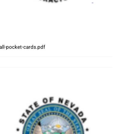
ll-pocket-cards.pdf