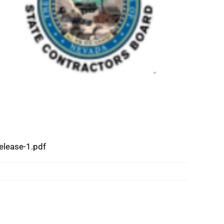
lease-1.pdf