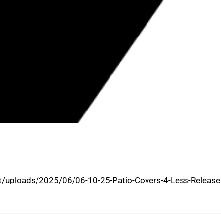
S OWNERS ARRESTED FOR
S, NOW BACK IN COMMUNITY
/uploads/2025/06/06-10-25-Patio-Covers-4-Less-Release