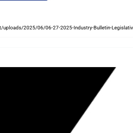
; NEW LAWS TAKE EFFECT
/uploads/2025/06/06-27-2025-Industry-Bulletin-Legislat