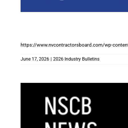
REMINDER TO INDUSTRY: DIGITAL WALL
NOW AVAILABLE THROUGH NSCB ONLIN
https://www.nvcontractorsboard.com/wp-content
June 17, 2026
|
2026 Industry Bulletins