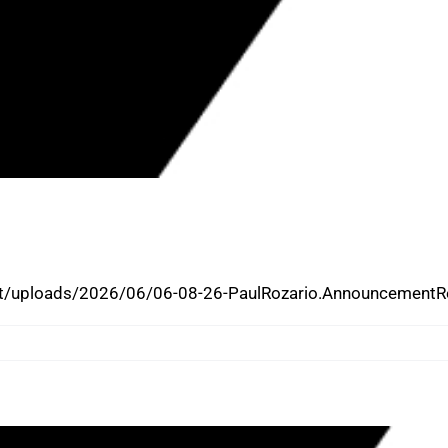
AMES PAUL ROZARIO AS INTERIM
t/uploads/2026/06/06-08-26-PaulRozario.AnnouncementRe