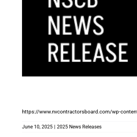
CONSUMER ALERT PATIO COVERS 4 LES
FRAUDULENT CONSTRUCTION PRACTICE
https://www.nvcontractorsboard.com/wp-content
June 10, 2025
|
2025 News Releases