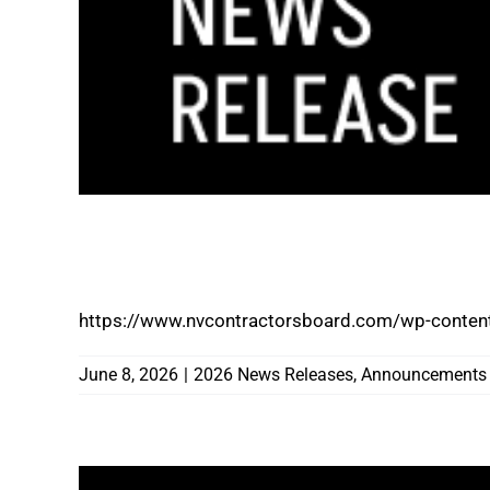
NEVADA STATE CONTRACTORS BOARD N
EXECUTIVE OFFICER
https://www.nvcontractorsboard.com/wp-conten
June 8, 2026
|
2026 News Releases
,
Announcements