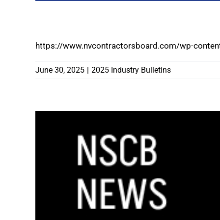
2025 LEGISLATIVE SESSION CONCLUDES
https://www.nvcontractorsboard.com/wp-content
June 30, 2025
|
2025 Industry Bulletins