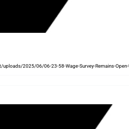
LING WAGE/CONSTRUCTION WAGE
PST ON JULY 15, 2025
/uploads/2025/06/06-23-58-Wage-Survey-Remains-Open-Unt