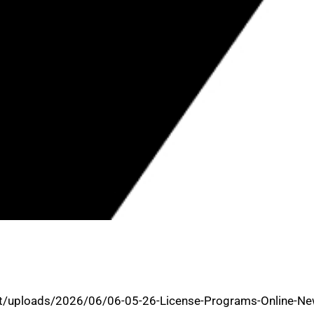
OVES BUSINESS ASSISTANCE AND
t/uploads/2026/06/06-05-26-License-Programs-Online-Ne