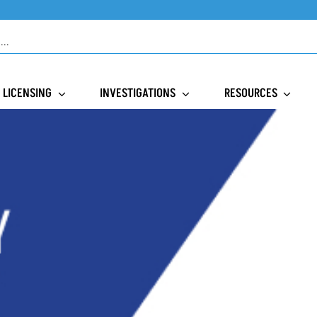
LICENSING
INVESTIGATIONS
RESOURCES