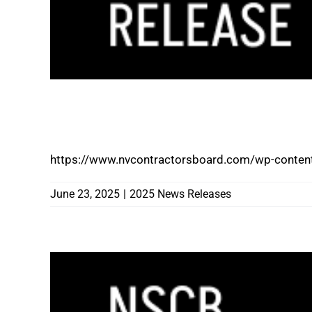
STATE OF NEVADA 2025-2027 PREVAI
SURVEY REMAINS OPEN UNTIL 5:00 PM 
https://www.nvcontractorsboard.com/wp-content
June 23, 2025
|
2025 News Releases