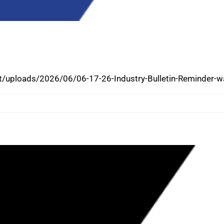
 CERTIFICATES AND POCKET CARDS
E DASHBOARD
/uploads/2026/06/06-17-26-Industry-Bulletin-Reminder-wa