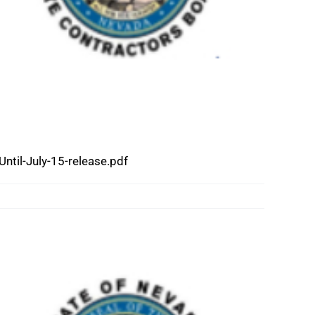
il-July-15-release.pdf