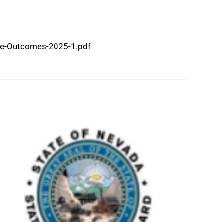
ive-Outcomes-2025-1.pdf