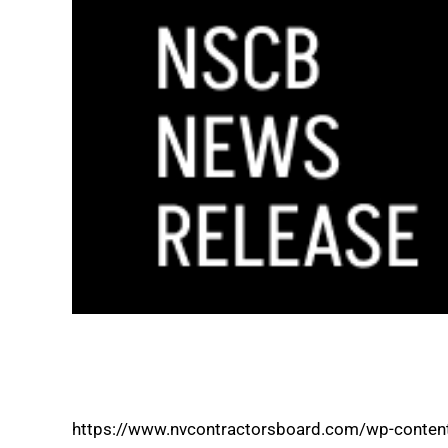
NEVADA STATE CONTRACTORS BOARD M
LICENSING PROGRAMS ONLINE
https://www.nvcontractorsboard.com/wp-conten