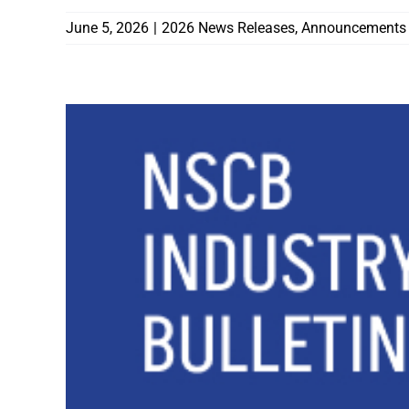
June 5, 2026
|
2026 News Releases
,
Announcements