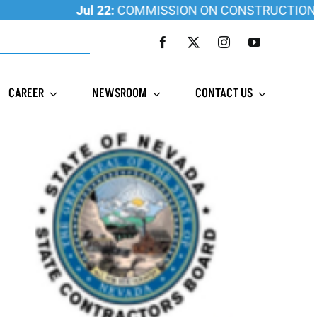
Jul 22:
COMMISSION ON CONSTRUCTION EDUCATI
CAREER
NEWSROOM
CONTACT US