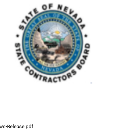
ws-Release.pdf