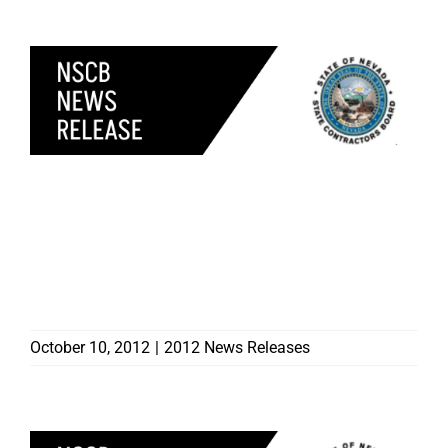
CONSUMER ALERT
CONTRACTORS BOARD
WARNS HOMEOWNERS
OF ROOFING SCAMMER
IN RENO
October 10, 2012
|
2012 News Releases