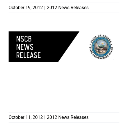
October 19, 2012
|
2012 News Releases
CONTRACTORS BOARD
INVITES SENIORS TO
ATTEND UPCOMING
SENIOR AWARENESS
PROGRAMS
October 11, 2012
|
2012 News Releases