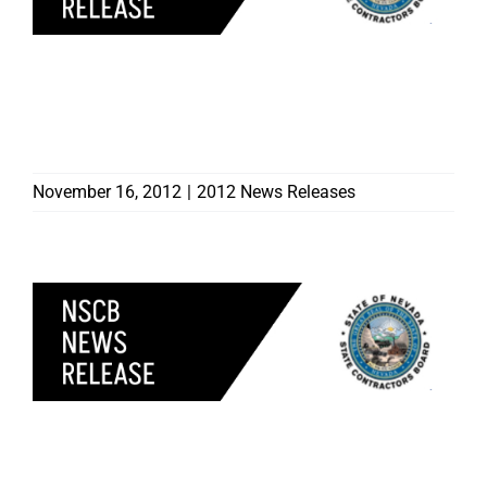
FOUR CONTRACTORS
DISCIPLINED BY
CONTRACTORS BOARD
November 16, 2012
|
2012 News Releases
CONTRACTORS BOARD
CAUTIONS