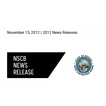
CONTRACTORS HEADING
TO EAST COAST TO
ASSIST WITH RECOVERY
EFFORTS
November 15, 2012
|
2012 News Releases
SIX CONTRACTORS
DISCIPLINED BY
CONTRACTORS BOARD