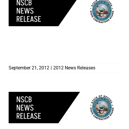
NINE CONTRACTORS
DISCIPLINED BY
CONTRACTORS BOARD
September 21, 2012
|
2012 News Releases