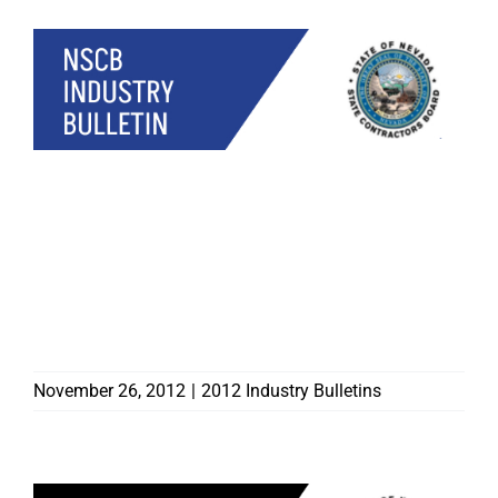
CONTRACTORS BOARD
CAUTIONS
CONTRACTORS HEADING
TO EAST COAST TO
ASSIST WITH RECOVERY
EFFORTS
November 26, 2012
|
2012 Industry Bulletins