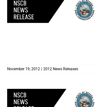
CONSUMER ALERT:
UNLICENSED
CONTRACTOR ADDED TO
CONTRACTOR BOARD
‘MOST WANTED’
November 19, 2012
|
2012 News Releases