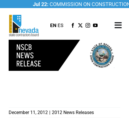
Skip
Jul 22:
COMMISSION ON CONSTRUCTION ED
to
content
EN
ES
Tog
Nav
ABOUT US
LICENSING
INVESTIGATIONS
RESOURCES
GOVERNOR MAKES TWO
APPOINTMENTS TO
CAREER
CONTRACTORS BOARD
NEWSROOM
CONTACT US
December 11, 2012
|
2012 News Releases