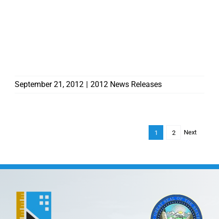
CONTRACTORS BOARD
AWARDS OVER $83,000
TO HOMEOWNERS FROM
THE RESIDENTIAL
RECOVERY FUND
September 21, 2012
|
2012 News Releases
Next
1
2