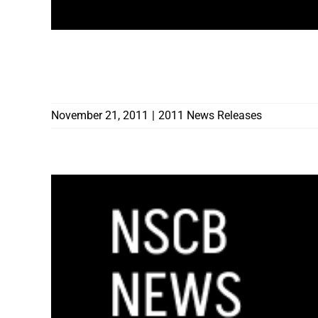
CONTRACTORS BOARD WARNS RENO FIRE
CONTRACTORS FREQUENTING NEIGHBO
November 21, 2011
|
2011 News Releases