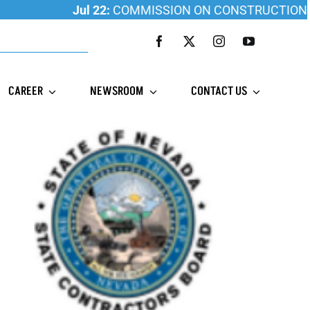
Jul 22:
COMMISSION ON CONSTRUCTION EDUCATI
CAREER
NEWSROOM
CONTACT US