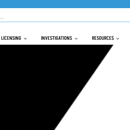
LICENSING
INVESTIGATIONS
RESOURCES