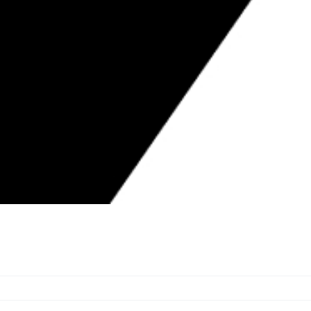
ICENSED CONTRACTORS WEEK BY