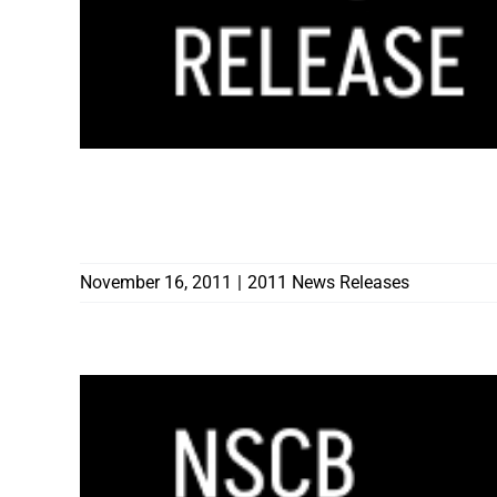
THREE CONTRACTORS RECOGNIZED FOR 
LICENSES IN LIGHT OF NEVADA LICENS
November 16, 2011
|
2011 News Releases