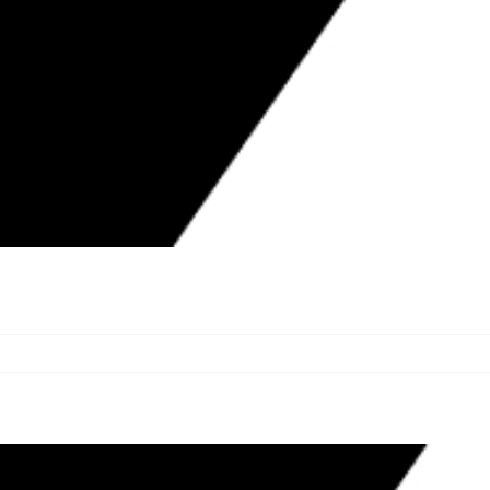
TION AWARDS $27,900 IN GRANTS