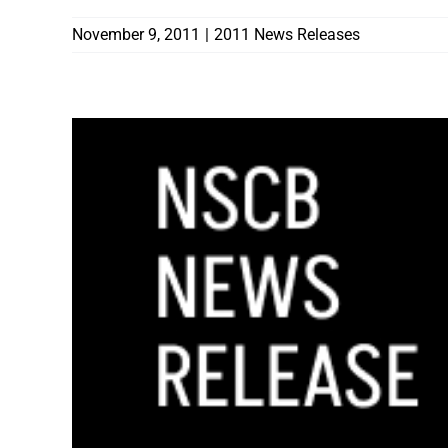
November 9, 2011
|
2011 News Releases