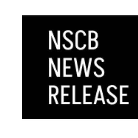
GOVERNOR MAKES FOUR APPOINTMENT