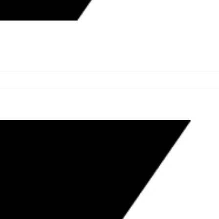
 VICTIMS OF UNLICENSED
RHOODS