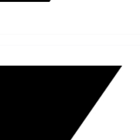
OWNERS $183,543; ORDERS BLUE