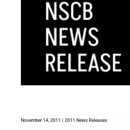
NOV. 14-18 PROCLAIMED AS NEVADA L
GOVERNOR SANDOVAL
November 14, 2011
|
2011 News Releases