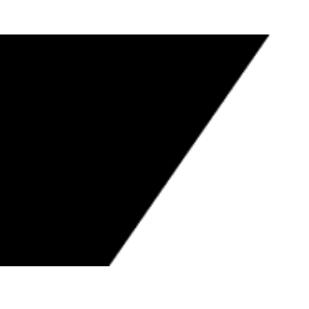
S TO CONTRACTORS BOARD