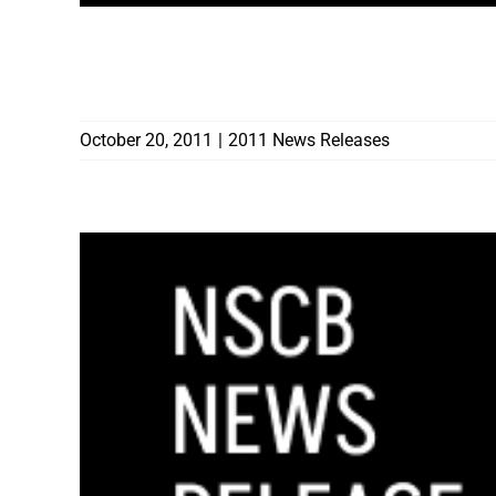
CONTRACTORS BOARD AWARDS 18 HOME
LAGOON POOLS TO PAY $138,363
October 20, 2011
|
2011 News Releases