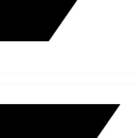
HOLDING LONGEST ACTIVE
ED CONTRACTORS WEEK