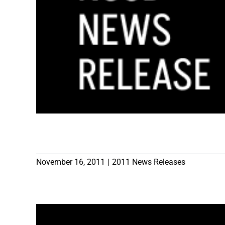
COMMISSION ON CONSTRUCTION EDUCA
November 16, 2011
|
2011 News Releases