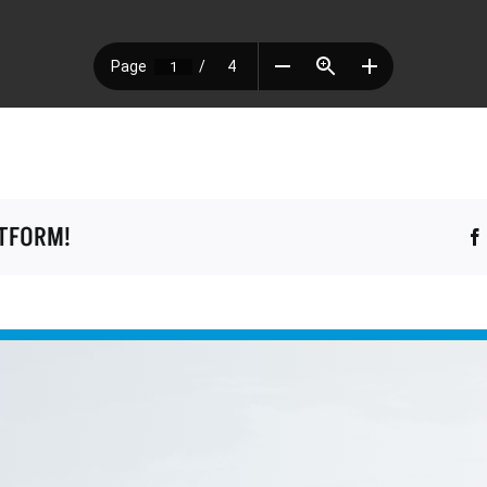
ATFORM!