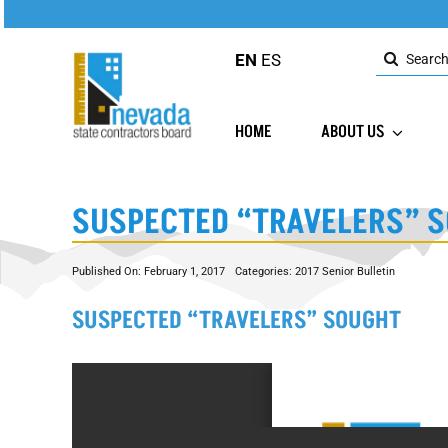
Skip
to
Search
content
EN
ES
for:
HOME
ABOUT US
SUSPECTED “TRAVELERS” 
Published On: February 1, 2017
Categories:
2017 Senior Bulletin
SUSPECTED “TRAVELERS” SOUGHT