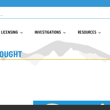
LICENSING
INVESTIGATIONS
RESOURCES
SOUGHT