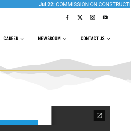
Jul 22:
COMMISSION ON CONSTRUCTION ED
CAREER
NEWSROOM
CONTACT US