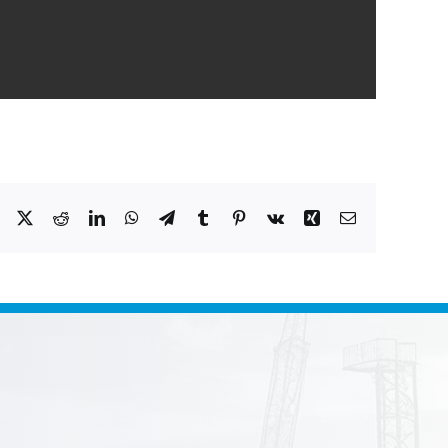
Facebook
X
Reddit
LinkedIn
WhatsApp
Telegram
Tumblr
Pinterest
Vk
Xing
Email