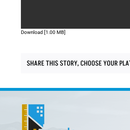
Download [1.00 MB]
SHARE THIS STORY, CHOOSE YOUR PL