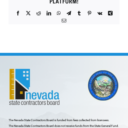
PLATFORM!
Facebook
X
Reddit
LinkedIn
WhatsApp
Telegram
Tumblr
Pinterest
Vk
Xing
Email
The Nevada State Contractors Board is funded from fees collected from licensees.
The Nevada State Contractors Board does not receive funds from the State General Fund.