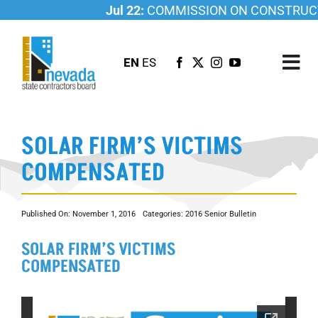
Skip
Jul 22:
COMMISSION ON CONSTRUCTI
to
content
EN
ES
Tog
Nav
ABOUT US
SOLAR FIRM’S VICTIMS
LICENSING
COMPENSATED
INVESTIGATIONS
RESOURCES
Published On: November 1, 2016
Categories:
2016 Senior Bulletin
CAREER
SOLAR FIRM’S VICTIMS
NEWSROOM
COMPENSATED
CONTACT US