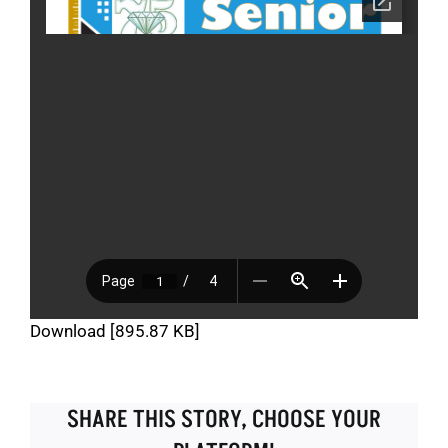
Download [895.87 KB]
SHARE THIS STORY, CHOOSE YOUR