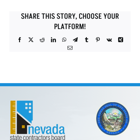
SHARE THIS STORY, CHOOSE YOUR
PLATFORM!
Facebook
X
Reddit
LinkedIn
WhatsApp
Telegram
Tumblr
Pinterest
Vk
Xing
Email