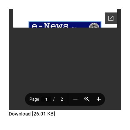
Download [26.01 KB]