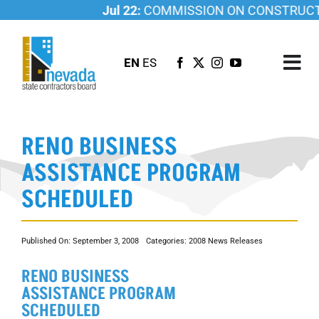
Skip
Jul 22:
COMMISSION ON CONSTRUCTIO
to
content
EN
ES
Tog
Nav
ABOUT US
RENO BUSINESS
LICENSING
ASSISTANCE PROGRAM
INVESTIGATIONS
SCHEDULED
RESOURCES
CAREER
Published On: September 3, 2008
Categories:
2008 News Releases
NEWSROOM
RENO BUSINESS
CONTACT US
ASSISTANCE PROGRAM
SCHEDULED