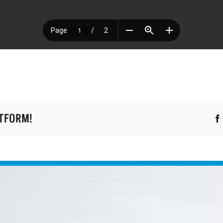
ATFORM!