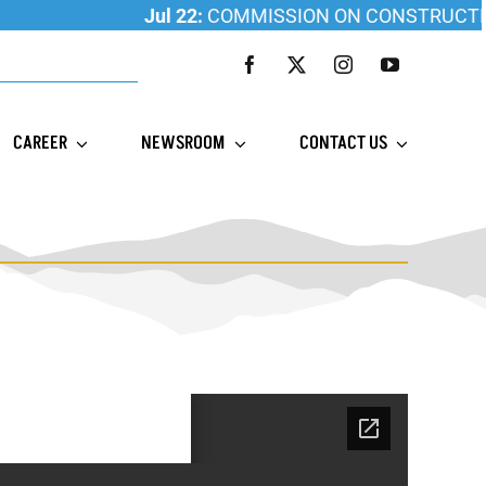
Jul 22:
COMMISSION ON CONSTRUCTION ED
CAREER
NEWSROOM
CONTACT US