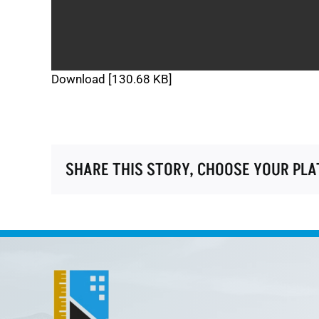
Download [130.68 KB]
SHARE THIS STORY, CHOOSE YOUR PL