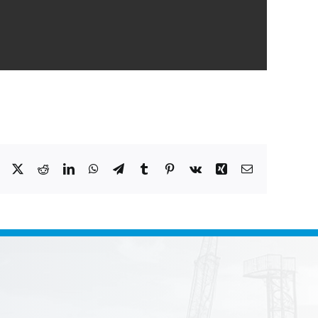
Facebook
X
Reddit
LinkedIn
WhatsApp
Telegram
Tumblr
Pinterest
Vk
Xing
Email