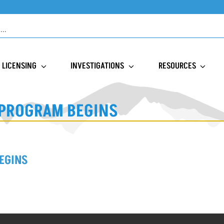
LICENSING
INVESTIGATIONS
RESOURCES
 PROGRAM BEGINS
EGINS