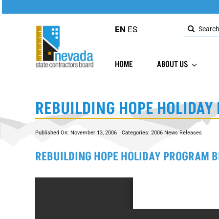
Skip
to
Search
content
EN
ES
for:
HOME
ABOUT US
REBUILDING HOPE HOLIDAY
Published On: November 13, 2006
Categories:
2006 News Releases
REBUILDING HOPE HOLIDAY PROGRAM B