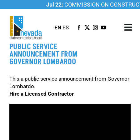
Skip
Jul 22:
COMMISSION ON CONSTRUCTI
to
content
EN
ES
Tog
Nav
PUBLIC SERVICE
ABOUT US
ANNOUNCEMENT FROM
GOVERNOR LOMBARDO
LICENSING
INVESTIGATIONS
This a public service announcement from Governor
RESOURCES
Lombardo.
Hire a Licensed Contractor
CAREER
NEWSROOM
CONTACT US