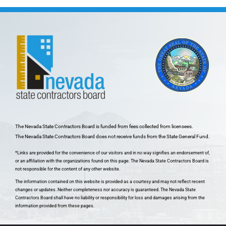
The Nevada State Contractors Board is funded from fees collected from licensees.
The Nevada State Contractors Board does not receive funds from the State General Fund.
*Links are provided for the convenience of our visitors and in no way signifies an endorsement of,
or an affiliation with the organizations found on this page. The Nevada State Contractors Board is
not responsible for the content of any other website.
The information contained on this website is provided as a courtesy and may not reflect recent
changes or updates. Neither completeness nor accuracy is guaranteed. The Nevada State
Contractors Board shall have no liability or responsibility for loss and damages arising from the
information provided from these pages.