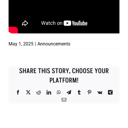
May 1, 2025
|
Announcements
SHARE THIS STORY, CHOOSE YOUR
PLATFORM!
Facebook
X
Reddit
LinkedIn
WhatsApp
Telegram
Tumblr
Pinterest
Vk
Xing
Email