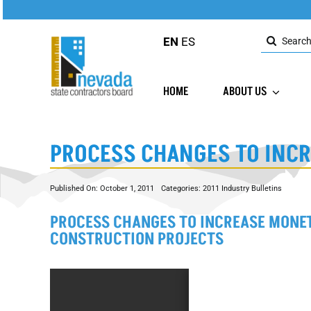
Skip
to
Search
content
EN
ES
for:
HOME
ABOUT US
PROCESS CHANGES TO INCR
Published On: October 1, 2011
Categories:
2011 Industry Bulletins
PROCESS CHANGES TO INCREASE MONET
CONSTRUCTION PROJECTS