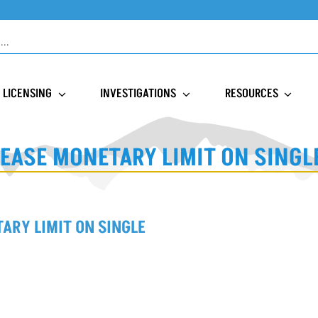
LICENSING
INVESTIGATIONS
RESOURCES
EASE MONETARY LIMIT ON SING
ARY LIMIT ON SINGLE