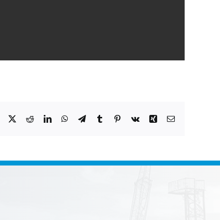
Facebook
X
Reddit
LinkedIn
WhatsApp
Telegram
Tumblr
Pinterest
Vk
Xing
Email