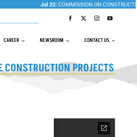
Jul 22:
COMMISSION ON CONSTRUCTION ED
CAREER
NEWSROOM
CONTACT US
LE CONSTRUCTION PROJECTS