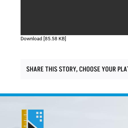
Download [85.58 KB]
SHARE THIS STORY, CHOOSE YOUR PL