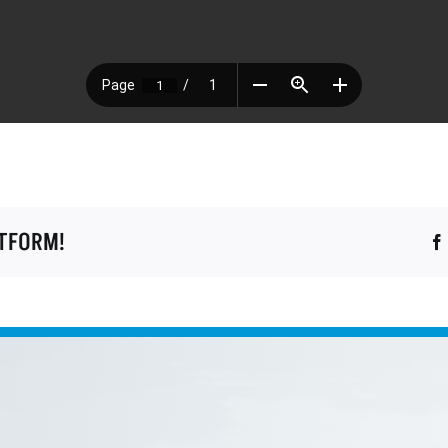
ATFORM!