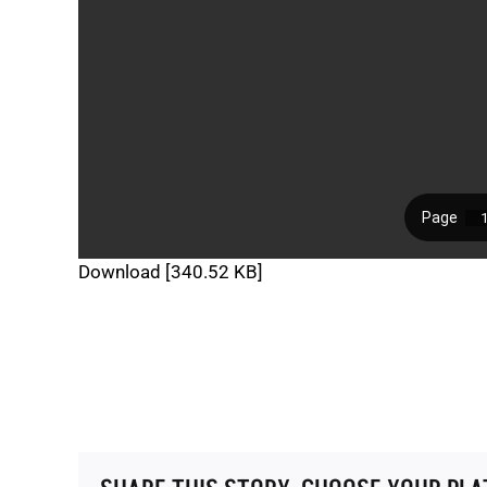
Download [340.52 KB]