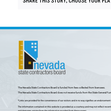
SHARE THIS STORY, CHOOSE YOUR PL
The Nevada State Contractors Board is funded from fees collected from licensees.
The Nevada State Contractors Board does not receive funds from the State General Fu
*Links are provided for the convenience of our visitors and in no way signifies an endorsement o
The information contained on this website is provided as a courtesy and may not reflect recent
and damages arising from the information provided from these pages.