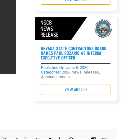
NEVADA STATE CONTRACTORS BOARD
NAMES PAUL ROZARIO AS INTERIM
EXECUTIVE OFFICER
Published On: June 8, 2026
Categories:
2026 News Releases
,
Announcements
VIEW ARTICLE