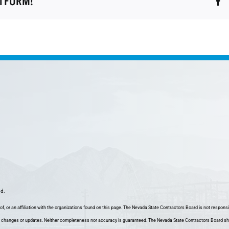
ATFORM!
nd.
f, or an affiliation with the organizations found on this page. The Nevada State Contractors Board is not responsi
 changes or updates. Neither completeness nor accuracy is guaranteed. The Nevada State Contractors Board shall h