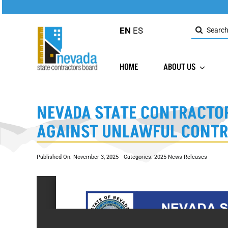
Skip
to
Search
content
EN
ES
for:
HOME
ABOUT US
NEVADA STATE CONTRACTOR
AGAINST UNLAWFUL CONT
Published On: November 3, 2025
Categories:
2025 News Releases