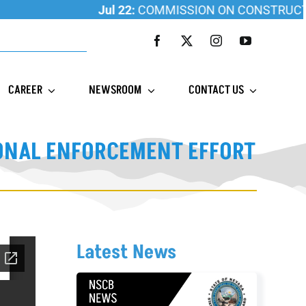
Jul 22:
COMMISSION ON CONSTRUCTION 
CAREER
NEWSROOM
CONTACT US
IONAL ENFORCEMENT EFFORT
Latest News