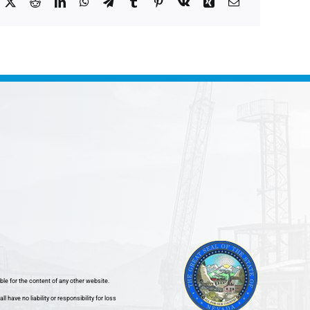
ble for the content of any other website.
ave no liability or responsibility for loss