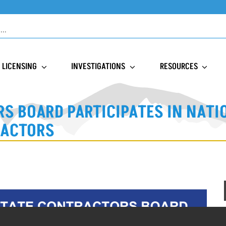
LICENSING
INVESTIGATIONS
RESOURCES
S BOARD PARTICIPATES IN NAT
RACTORS