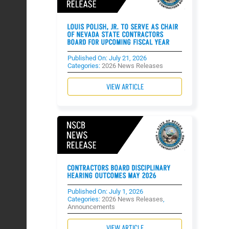
LOUIS POLISH, JR. TO SERVE AS CHAIR
OF NEVADA STATE CONTRACTORS
BOARD FOR UPCOMING FISCAL YEAR
Published On: July 21, 2026
Categories:
2026 News Releases
VIEW ARTICLE
CONTRACTORS BOARD DISCIPLINARY
HEARING OUTCOMES MAY 2026
Published On: July 1, 2026
Categories:
2026 News Releases
,
Announcements
VIEW ARTICLE