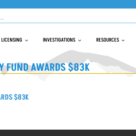
LICENSING
INVESTIGATIONS
RESOURCES
Y FUND AWARDS $83K
ARDS $83K