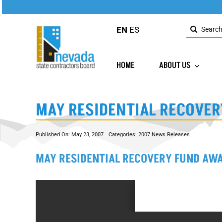
Skip
to
Search
content
EN
ES
for:
HOME
ABOUT US
MAY RESIDENTIAL RECOVER
Published On: May 23, 2007
Categories:
2007 News Releases
MAY RESIDENTIAL RECOVERY FUND AW