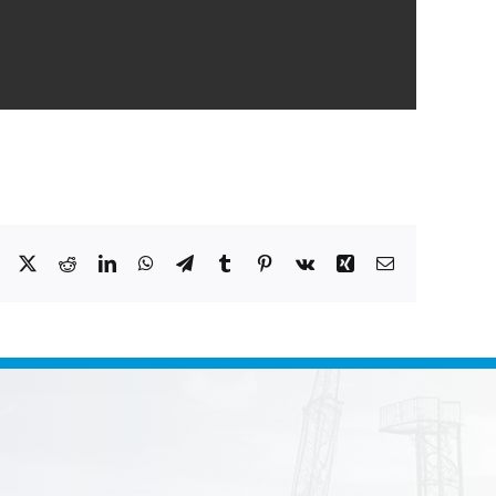
Facebook
X
Reddit
LinkedIn
WhatsApp
Telegram
Tumblr
Pinterest
Vk
Xing
Email