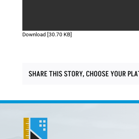
Download [30.70 KB]
SHARE THIS STORY, CHOOSE YOUR PL