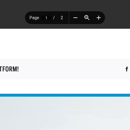
ATFORM!