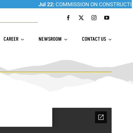
Jul 22:
COMMISSION ON CONSTRUCTION E
CAREER
NEWSROOM
CONTACT US