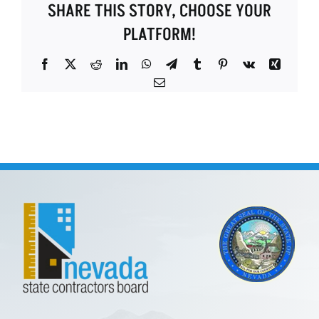
SHARE THIS STORY, CHOOSE YOUR
PLATFORM!
Facebook
X
Reddit
LinkedIn
WhatsApp
Telegram
Tumblr
Pinterest
Vk
Xing
Email