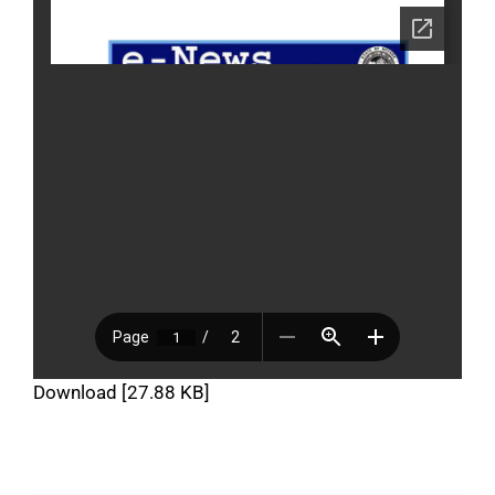
Download [27.88 KB]