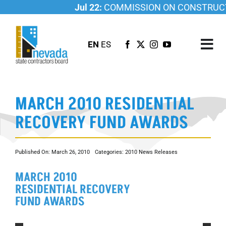
Skip
Jul 22:
COMMISSION ON CONSTRUCTI
to
content
EN
ES
Tog
Nav
ABOUT US
MARCH 2010 RESIDENTIAL
LICENSING
RECOVERY FUND AWARDS
INVESTIGATIONS
RESOURCES
Published On: March 26, 2010
Categories:
2010 News Releases
CAREER
MARCH 2010
NEWSROOM
RESIDENTIAL RECOVERY
CONTACT US
FUND AWARDS