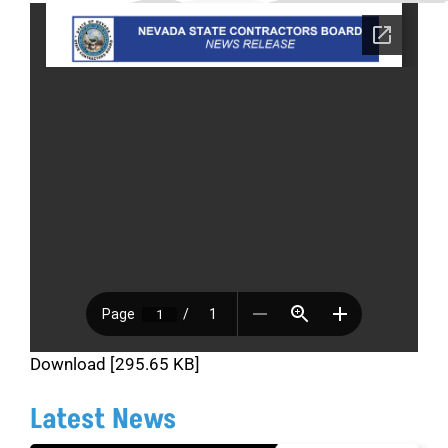
Download [295.65 KB]
Latest News