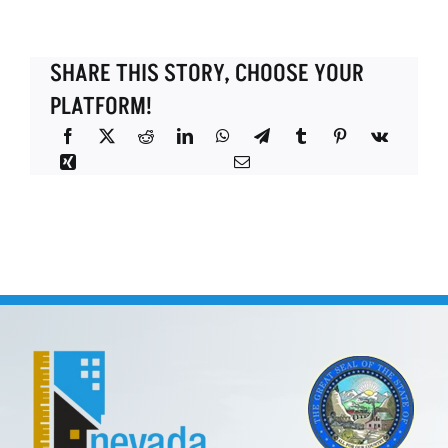
SHARE THIS STORY, CHOOSE YOUR
PLATFORM!