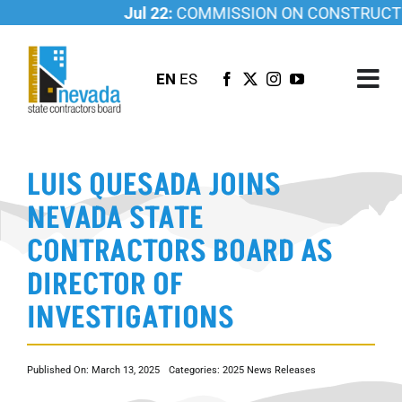
Skip
Jul 22:
COMMISSION ON CONSTRUCTION
to
content
EN
ES
Tog
Nav
ABOUT US
LUIS QUESADA JOINS
LICENSING
NEVADA STATE
INVESTIGATIONS
CONTRACTORS BOARD AS
RESOURCES
DIRECTOR OF
CAREER
INVESTIGATIONS
NEWSROOM
CONTACT US
Published On: March 13, 2025
Categories:
2025 News Releases