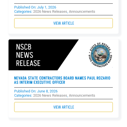
Published On: July 1, 2026
Categories:
2026 News Releases
,
Announcements
VIEW ARTICLE
NEVADA STATE CONTRACTORS BOARD NAMES PAUL ROZARIO
AS INTERIM EXECUTIVE OFFICER
Published On: June 8, 2026
Categories:
2026 News Releases
,
Announcements
VIEW ARTICLE