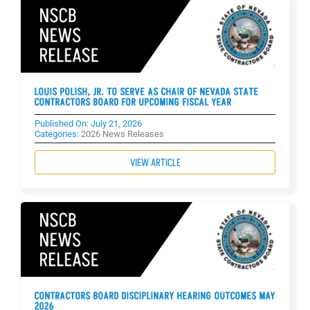
LOUIS POLISH, JR. TO SERVE AS CHAIR OF NEVADA STATE
CONTRACTORS BOARD FOR UPCOMING FISCAL YEAR
Published On: July 21, 2026
Categories:
2026 News Releases
VIEW ARTICLE
CONTRACTORS BOARD DISCIPLINARY HEARING OUTCOMES MAY
2026