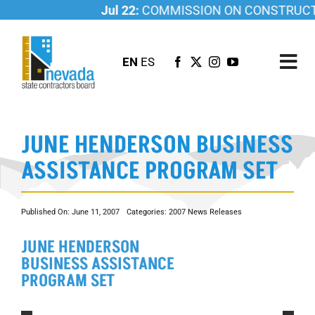
Skip
Jul 22:
COMMISSION ON CONSTRUCTIO
to
content
EN
ES
Tog
Nav
ABOUT US
JUNE HENDERSON BUSINESS
LICENSING
ASSISTANCE PROGRAM SET
INVESTIGATIONS
RESOURCES
Published On: June 11, 2007
Categories:
2007 News Releases
CAREER
JUNE HENDERSON
NEWSROOM
BUSINESS ASSISTANCE
CONTACT US
PROGRAM SET