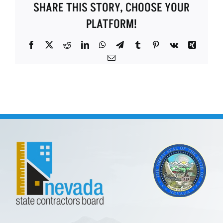
SHARE THIS STORY, CHOOSE YOUR
PLATFORM!
Facebook
X
Reddit
LinkedIn
WhatsApp
Telegram
Tumblr
Pinterest
Vk
Xing
Email