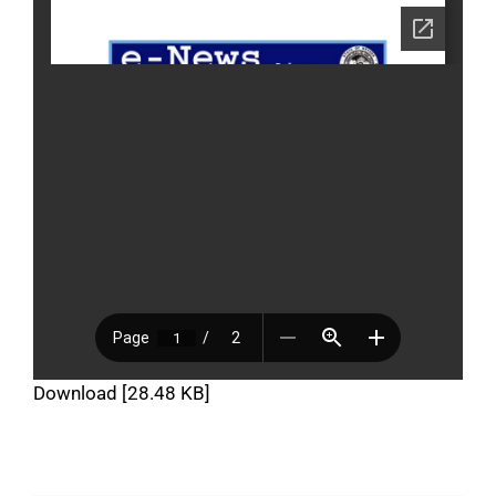
Download [28.48 KB]