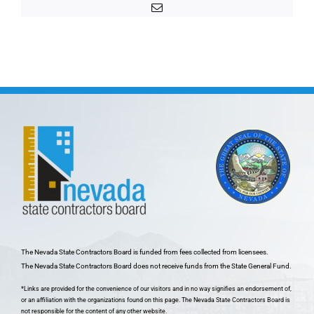
Email
The Nevada State Contractors Board is funded from fees collected from licensees.
The Nevada State Contractors Board does not receive funds from the State General Fund.
*Links are provided for the convenience of our visitors and in no way signifies an endorsement of,
or an affiliation with the organizations found on this page. The Nevada State Contractors Board is
not responsible for the content of any other website.