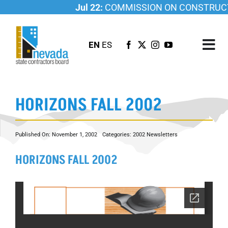
Skip
Jul 22:
COMMISSION ON CONSTRUCTI
to
content
EN
ES
Tog
Nav
ABOUT US
HORIZONS FALL 2002
LICENSING
INVESTIGATIONS
Published On: November 1, 2002
Categories:
2002 Newsletters
RESOURCES
HORIZONS FALL 2002
CAREER
NEWSROOM
CONTACT US