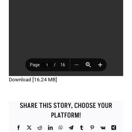
Download [16.24 MB]
SHARE THIS STORY, CHOOSE YOUR
PLATFORM!
Facebook
X
Reddit
LinkedIn
WhatsApp
Telegram
Tumblr
Pinterest
Vk
Xing