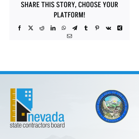
SHARE THIS STORY, CHOOSE YOUR
PLATFORM!
Facebook
X
Reddit
LinkedIn
WhatsApp
Telegram
Tumblr
Pinterest
Vk
Xing
Email