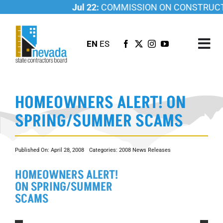
Skip
Jul 22:
COMMISSION ON CONSTRUCTIO
to
content
EN
ES
Tog
Nav
ABOUT US
HOMEOWNERS ALERT! ON
LICENSING
SPRING/SUMMER SCAMS
INVESTIGATIONS
RESOURCES
Published On: April 28, 2008
Categories:
2008 News Releases
CAREER
HOMEOWNERS ALERT!
NEWSROOM
ON SPRING/SUMMER
CONTACT US
SCAMS