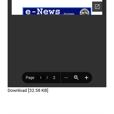
Download [32.58 KB]