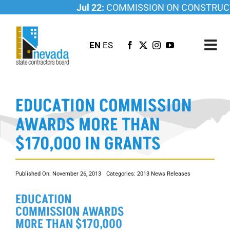
Skip
Jul 22:
COMMISSION ON CONSTRUCTI
to
content
EN
ES
Tog
Nav
ABOUT US
EDUCATION COMMISSION
LICENSING
AWARDS MORE THAN
INVESTIGATIONS
$170,000 IN GRANTS
RESOURCES
CAREER
Published On: November 26, 2013
Categories:
2013 News Releases
NEWSROOM
EDUCATION
CONTACT US
COMMISSION AWARDS
MORE THAN $170,000