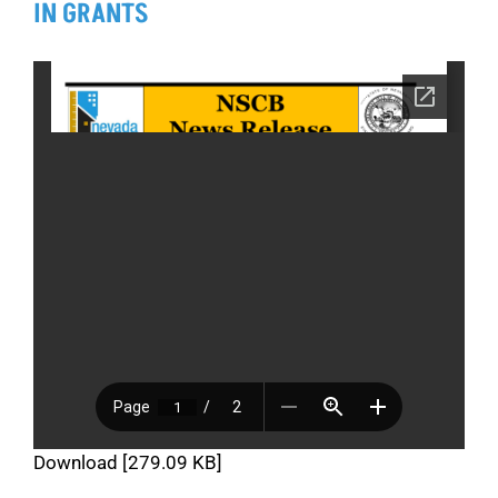
IN GRANTS
Download [279.09 KB]