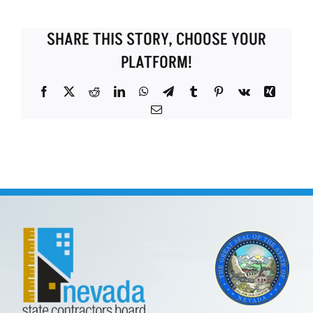
SHARE THIS STORY, CHOOSE YOUR
PLATFORM!
Facebook
X
Reddit
LinkedIn
WhatsApp
Telegram
Tumblr
Pinterest
Vk
Xing
Email