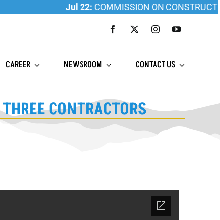
Jul 22:
COMMISSION ON CONSTRUCTION E
CAREER
NEWSROOM
CONTACT US
T THREE CONTRACTORS