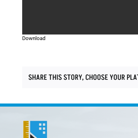
Download
SHARE THIS STORY, CHOOSE YOUR PL