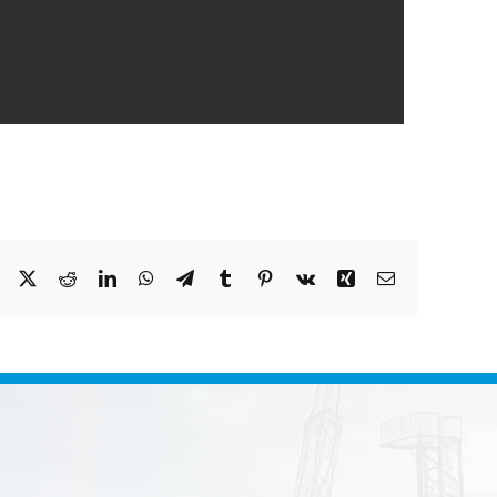
Facebook
X
Reddit
LinkedIn
WhatsApp
Telegram
Tumblr
Pinterest
Vk
Xing
Email