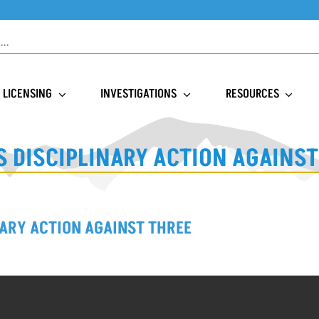
LICENSING
INVESTIGATIONS
RESOURCES
 DISCIPLINARY ACTION AGAINS
ARY ACTION AGAINST THREE