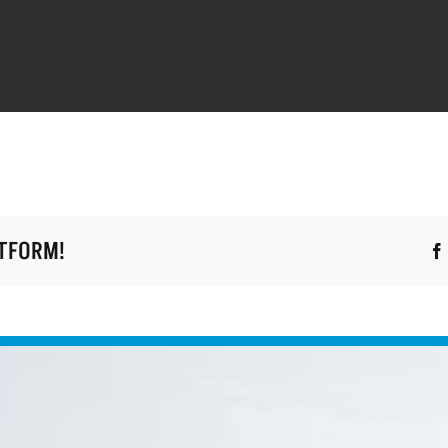
ATFORM!