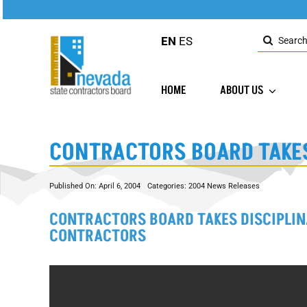
Skip
to
Search
content
EN
ES
for:
HOME
ABOUT US
CONTRACTORS BOARD TAKES
Published On: April 6, 2004
Categories:
2004 News Releases
CONTRACTORS BOARD TAKES DISCIPLIN
CONTRACTORS