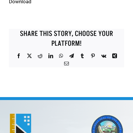
Download
SHARE THIS STORY, CHOOSE YOUR
PLATFORM!
Facebook
X
Reddit
LinkedIn
WhatsApp
Telegram
Tumblr
Pinterest
Vk
Xing
Email