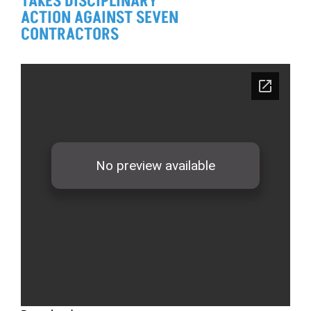
TAKES DISCIPLINARY
ACTION AGAINST SEVEN
CONTRACTORS