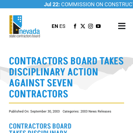
Skip
Jul 22:
COMMISSION ON CONSTRUCTI
to
content
EN
ES
Tog
Nav
ABOUT US
CONTRACTORS BOARD TAKES
LICENSING
DISCIPLINARY ACTION
INVESTIGATIONS
AGAINST SEVEN
RESOURCES
CONTRACTORS
CAREER
NEWSROOM
Published On: September 30, 2003
Categories:
2003 News Releases
CONTACT US
CONTRACTORS BOARD