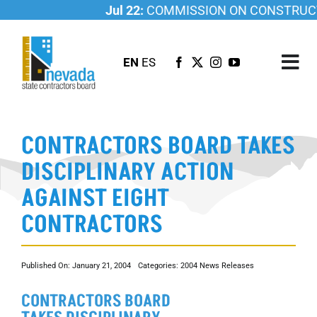
Skip
Jul 22:
COMMISSION ON CONSTRUCTI
to
content
EN
ES
Tog
Nav
ABOUT US
CONTRACTORS BOARD TAKES
LICENSING
DISCIPLINARY ACTION
INVESTIGATIONS
AGAINST EIGHT
RESOURCES
CONTRACTORS
CAREER
NEWSROOM
Published On: January 21, 2004
Categories:
2004 News Releases
CONTACT US
CONTRACTORS BOARD