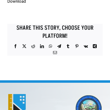
Download
SHARE THIS STORY, CHOOSE YOUR
PLATFORM!
Facebook
X
Reddit
LinkedIn
WhatsApp
Telegram
Tumblr
Pinterest
Vk
Xing
Email