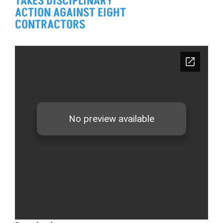
TAKES DISCIPLINARY
ACTION AGAINST EIGHT
CONTRACTORS