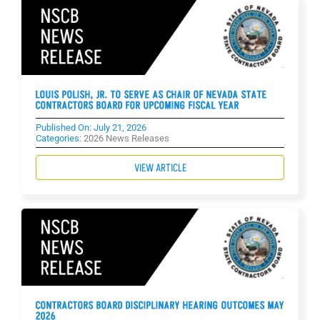
LOUIS POLISH, JR. TO SERVE AS CHAIR OF NEVADA STATE
CONTRACTORS BOARD FOR UPCOMING FISCAL YEAR
Published On: July 21, 2026
Categories:
2026 News Releases
VIEW ARTICLE
CONTRACTORS BOARD DISCIPLINARY HEARING OUTCOMES MAY
2026