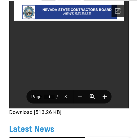
Download [513.26 KB]
Latest News