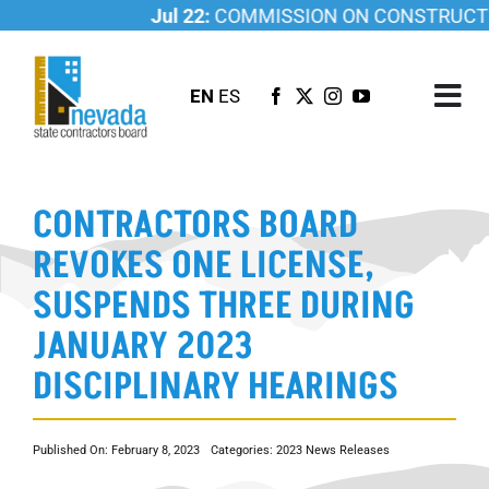
Skip
Jul 22:
COMMISSION ON CONSTRUCTION
to
content
EN
ES
Tog
Nav
ABOUT US
CONTRACTORS BOARD
LICENSING
REVOKES ONE LICENSE,
INVESTIGATIONS
SUSPENDS THREE DURING
RESOURCES
JANUARY 2023
CAREER
DISCIPLINARY HEARINGS
NEWSROOM
CONTACT US
Published On: February 8, 2023
Categories:
2023 News Releases