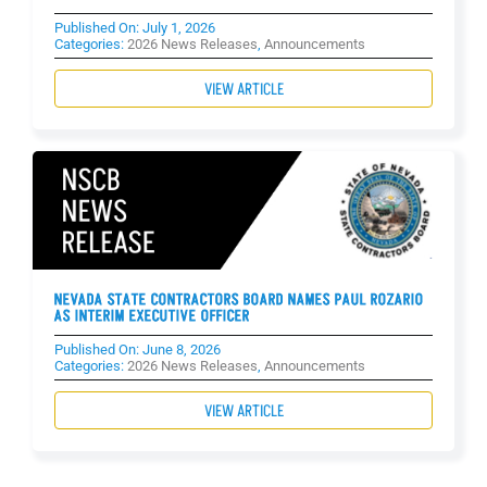
Published On: July 1, 2026
Categories:
2026 News Releases
,
Announcements
VIEW ARTICLE
NEVADA STATE CONTRACTORS BOARD NAMES PAUL ROZARIO
AS INTERIM EXECUTIVE OFFICER
Published On: June 8, 2026
Categories:
2026 News Releases
,
Announcements
VIEW ARTICLE