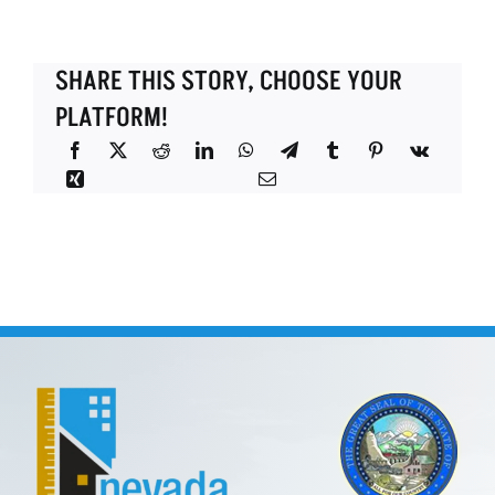
SHARE THIS STORY, CHOOSE YOUR
PLATFORM!