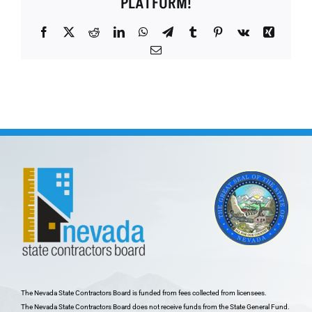
PLATFORM!
Facebook
X
Reddit
LinkedIn
WhatsApp
Telegram
Tumblr
Pinterest
Vk
Xing
Email
The Nevada State Contractors Board is funded from fees collected from licensees.
The Nevada State Contractors Board does not receive funds from the State General Fund.