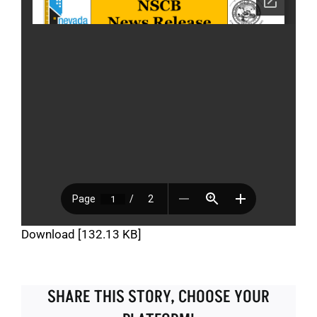
Download [132.13 KB]
SHARE THIS STORY, CHOOSE YOUR