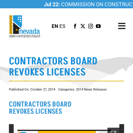
Skip
Jul 22:
COMMISSION ON CONSTRUCTI
to
content
EN
ES
Tog
Nav
ABOUT US
CONTRACTORS BOARD
LICENSING
REVOKES LICENSES
INVESTIGATIONS
RESOURCES
Published On: October 27, 2014
Categories:
2014 News Releases
CAREER
CONTRACTORS BOARD
NEWSROOM
REVOKES LICENSES
CONTACT US