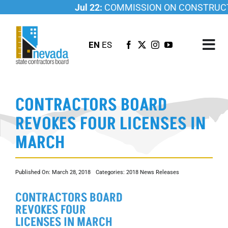
Skip
Jul 22:
COMMISSION ON CONSTRUCTI
to
content
EN
ES
Tog
Nav
ABOUT US
CONTRACTORS BOARD
LICENSING
REVOKES FOUR LICENSES IN
INVESTIGATIONS
MARCH
RESOURCES
CAREER
Published On: March 28, 2018
Categories:
2018 News Releases
NEWSROOM
CONTRACTORS BOARD
CONTACT US
REVOKES FOUR
LICENSES IN MARCH