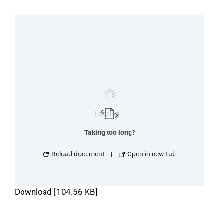
Loading...
Taking too long?
Reload document
|
Open in new tab
Download [104.56 KB]