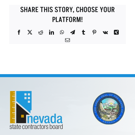
SHARE THIS STORY, CHOOSE YOUR
PLATFORM!
Facebook
X
Reddit
LinkedIn
WhatsApp
Telegram
Tumblr
Pinterest
Vk
Xing
Email