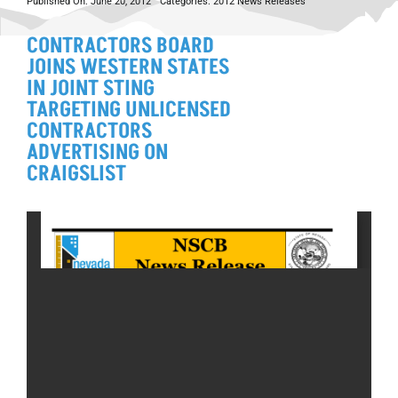
Published On: June 20, 2012
Categories:
2012 News Releases
CONTRACTORS BOARD
JOINS WESTERN STATES
IN JOINT STING
TARGETING UNLICENSED
CONTRACTORS
ADVERTISING ON
CRAIGSLIST