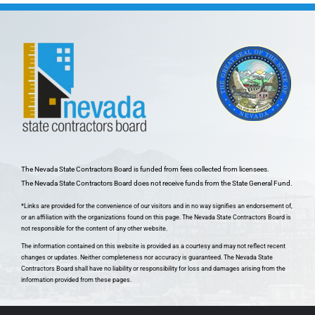
The Nevada State Contractors Board is funded from fees collected from licensees.
The Nevada State Contractors Board does not receive funds from the State General Fund.
*Links are provided for the convenience of our visitors and in no way signifies an endorsement of,
or an affiliation with the organizations found on this page. The Nevada State Contractors Board is
not responsible for the content of any other website.
The information contained on this website is provided as a courtesy and may not reflect recent
changes or updates. Neither completeness nor accuracy is guaranteed. The Nevada State
Contractors Board shall have no liability or responsibility for loss and damages arising from the
information provided from these pages.