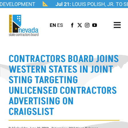
Skip
DEVELOPMENT
Jul 21:
LOUIS POLISH, JR. TO 
to
content
EN
ES
Tog
Nav
ABOUT US
CONTRACTORS BOARD JOINS
LICENSING
WESTERN STATES IN JOINT
INVESTIGATIONS
STING TARGETING
RESOURCES
UNLICENSED CONTRACTORS
CAREER
ADVERTISING ON
NEWSROOM
CRAIGSLIST
CONTACT US