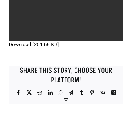
Download [201.68 KB]
SHARE THIS STORY, CHOOSE YOUR
PLATFORM!
Facebook
X
Reddit
LinkedIn
WhatsApp
Telegram
Tumblr
Pinterest
Vk
Xing
Email