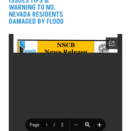
ISSUES TIPS &
WARNING TO NO.
NEVADA RESIDENTS
DAMAGED BY FLOOD