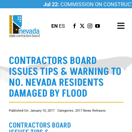
Skip
Jul 22:
COMMISSION ON CONSTRUCTI
to
content
EN
ES
Tog
Nav
ABOUT US
CONTRACTORS BOARD
LICENSING
ISSUES TIPS & WARNING TO
INVESTIGATIONS
NO. NEVADA RESIDENTS
RESOURCES
DAMAGED BY FLOOD
CAREER
NEWSROOM
Published On: January 10, 2017
Categories:
2017 News Releases
CONTACT US
CONTRACTORS BOARD