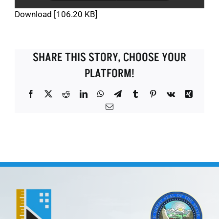
Download [106.20 KB]
SHARE THIS STORY, CHOOSE YOUR
PLATFORM!
Facebook
X
Reddit
LinkedIn
WhatsApp
Telegram
Tumblr
Pinterest
Vk
Xing
Email