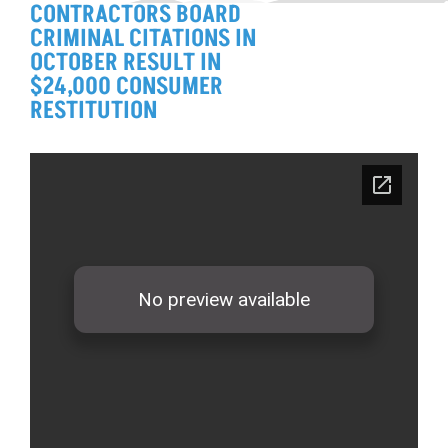
CONTRACTORS BOARD
CRIMINAL CITATIONS IN
OCTOBER RESULT IN
$24,000 CONSUMER
RESTITUTION