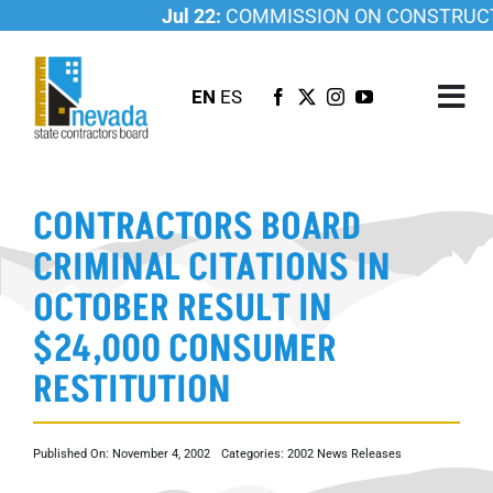
Skip
Jul 22:
COMMISSION ON CONSTRUCTIO
to
content
EN
ES
Tog
Nav
ABOUT US
CONTRACTORS BOARD
LICENSING
CRIMINAL CITATIONS IN
INVESTIGATIONS
OCTOBER RESULT IN
RESOURCES
$24,000 CONSUMER
CAREER
RESTITUTION
NEWSROOM
CONTACT US
Published On: November 4, 2002
Categories:
2002 News Releases