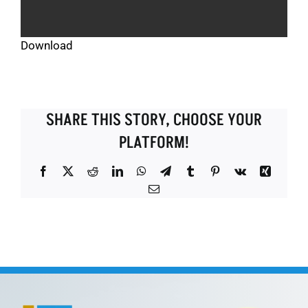
Download
SHARE THIS STORY, CHOOSE YOUR
PLATFORM!
Facebook
X
Reddit
LinkedIn
WhatsApp
Telegram
Tumblr
Pinterest
Vk
Xing
Email