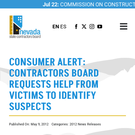
Skip
Jul 22:
COMMISSION ON CONSTRUCTIO
to
content
EN
ES
Tog
Nav
ABOUT US
CONSUMER ALERT:
LICENSING
CONTRACTORS BOARD
INVESTIGATIONS
REQUESTS HELP FROM
RESOURCES
VICTIMS TO IDENTIFY
CAREER
SUSPECTS
NEWSROOM
CONTACT US
Published On: May 9, 2012
Categories:
2012 News Releases