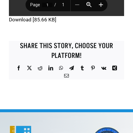
Download [85.66 KB]
SHARE THIS STORY, CHOOSE YOUR
PLATFORM!
Facebook
X
Reddit
LinkedIn
WhatsApp
Telegram
Tumblr
Pinterest
Vk
Xing
Email