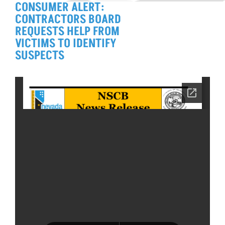
CONSUMER ALERT:
CONTRACTORS BOARD
REQUESTS HELP FROM
VICTIMS TO IDENTIFY
SUSPECTS