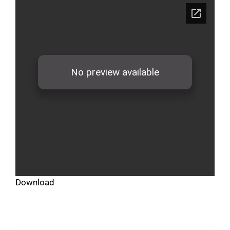
Download