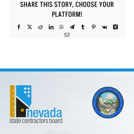
SHARE THIS STORY, CHOOSE YOUR
PLATFORM!
Facebook
X
Reddit
LinkedIn
WhatsApp
Telegram
Tumblr
Pinterest
Vk
Xing
Email