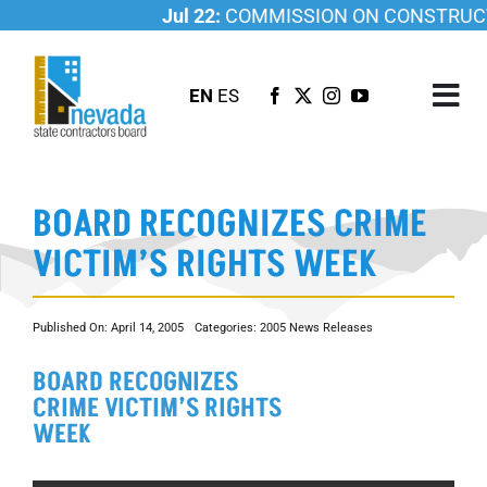
Skip
Jul 22:
COMMISSION ON CONSTRUCTI
to
content
EN
ES
Tog
Nav
ABOUT US
BOARD RECOGNIZES CRIME
LICENSING
VICTIM’S RIGHTS WEEK
INVESTIGATIONS
RESOURCES
Published On: April 14, 2005
Categories:
2005 News Releases
CAREER
BOARD RECOGNIZES
NEWSROOM
CRIME VICTIM’S RIGHTS
CONTACT US
WEEK