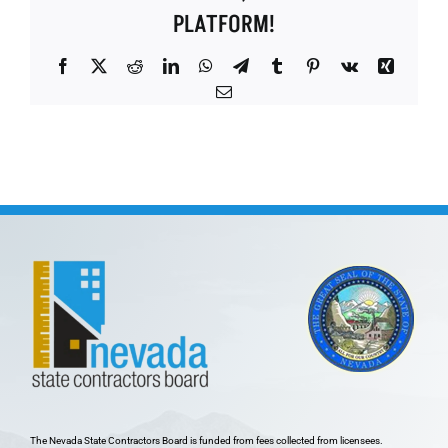
PLATFORM!
Facebook
X
Reddit
LinkedIn
WhatsApp
Telegram
Tumblr
Pinterest
Vk
Xing
Email
The Nevada State Contractors Board is funded from fees collected from licensees.