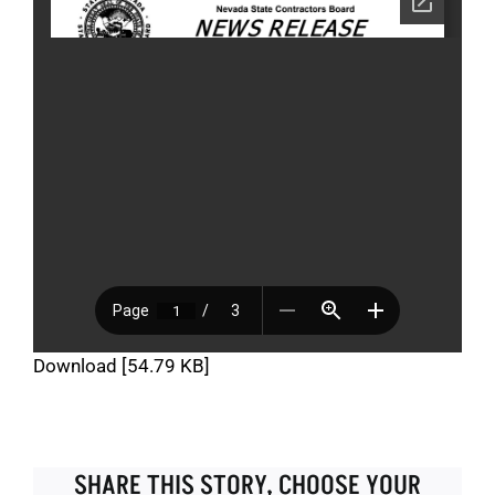
Download [54.79 KB]
SHARE THIS STORY, CHOOSE YOUR