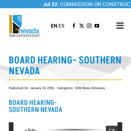
Skip
Jul 22:
COMMISSION ON CONSTRUCTI
to
content
EN
ES
Tog
Nav
ABOUT US
BOARD HEARING- SOUTHERN
LICENSING
NEVADA
INVESTIGATIONS
RESOURCES
Published On: January 24, 2006
Categories:
2006 News Releases
CAREER
BOARD HEARING-
NEWSROOM
SOUTHERN NEVADA
CONTACT US