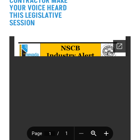
CONTRACTOR MAKE
YOUR VOICE HEARD
THIS LEGISLATIVE
SESSION