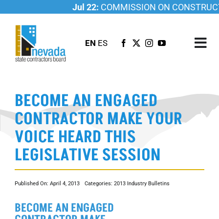
Skip
Jul 22:
COMMISSION ON CONSTRUCTI
to
content
EN
ES
Tog
Nav
ABOUT US
BECOME AN ENGAGED
LICENSING
CONTRACTOR MAKE YOUR
INVESTIGATIONS
VOICE HEARD THIS
RESOURCES
LEGISLATIVE SESSION
CAREER
NEWSROOM
Published On: April 4, 2013
Categories:
2013 Industry Bulletins
CONTACT US
BECOME AN ENGAGED