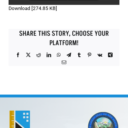
Download [274.85 KB]
SHARE THIS STORY, CHOOSE YOUR
PLATFORM!
Facebook
X
Reddit
LinkedIn
WhatsApp
Telegram
Tumblr
Pinterest
Vk
Xing
Email